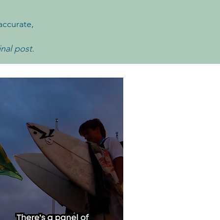
accurate,
inal post.