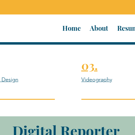
Home
About
Resu
03.
 Design
Videography
Digital Reporter