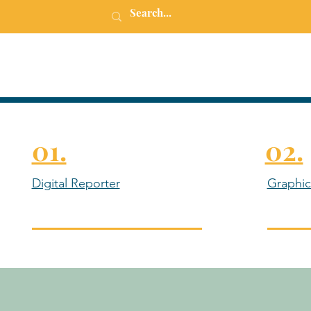
01.
02.
Digital Reporter
Graphic