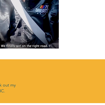
ck out my
BC.