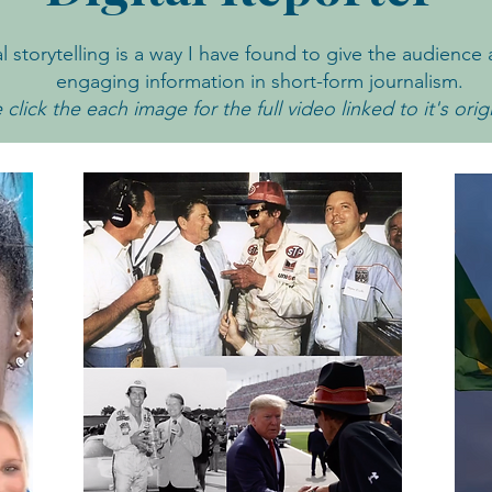
al storytelling is a way I have found to give the audience 
engaging information in short-form journalism.
 click the each image for the full video linked to it's orig