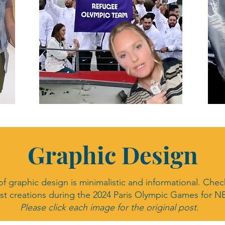
Graphic Design
Graphic Design
of graphic design is minimalistic and informational. Che
est creations during the 2024 Paris Olympic Games for N
Please click each image for the original post.