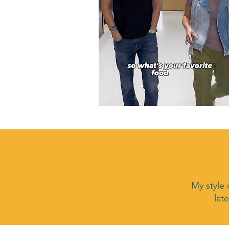
My style 
lat