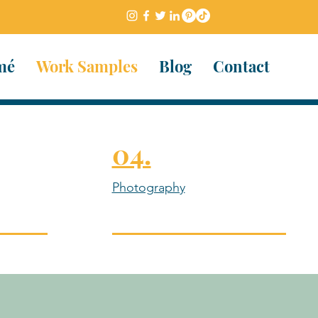
mé
Work Samples
Blog
Contact
04.
Photography