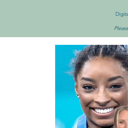
Digit
Please