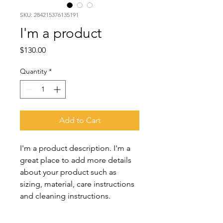
SKU: 284215376135191
I'm a product
Price
$130.00
Quantity
*
Add to Cart
I'm a product description. I'm a 
great place to add more details 
about your product such as 
sizing, material, care instructions 
and cleaning instructions.