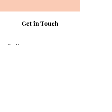
Get in Touch
First Name
Last Name
Email
Send a message...