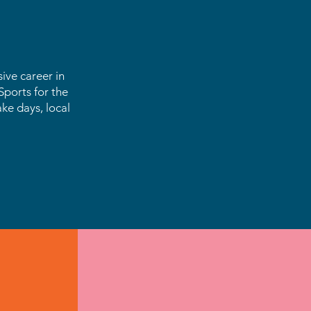
ive career in
ports for the
ake days, local