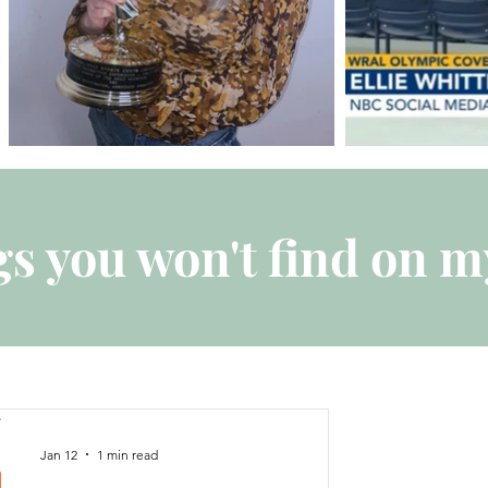
s you won't find on m
Jan 12
1 min read