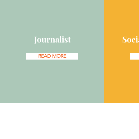
Journalist
Soci
READ MORE