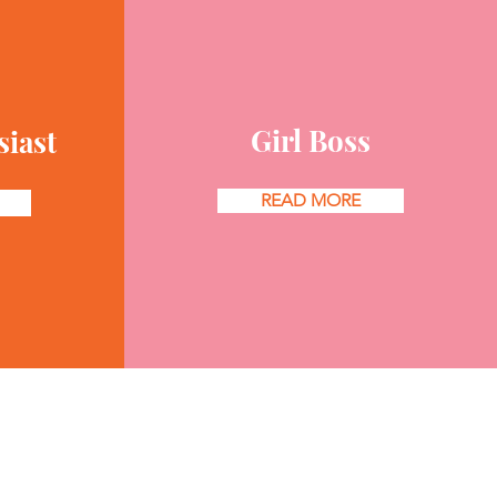
Girl Boss
siast
READ MORE