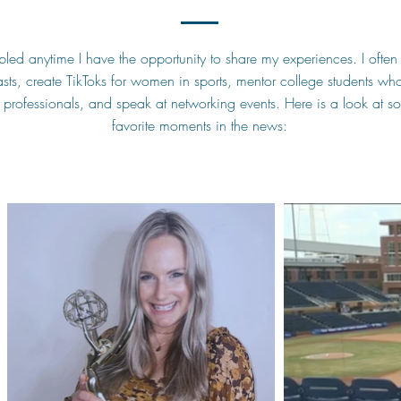
led anytime I have the opportunity to share my experiences. I often 
ts, create TikToks for women in sports, mentor college students who
s professionals, and speak at networking events. Here is a look at 
favorite moments in the news: