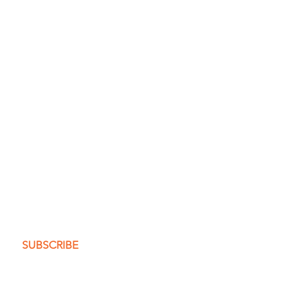
t the posts
me to you.
SUBSCRIBE