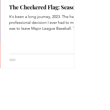
The Checkered Flag: Season 1
It's been a long journey, 2023. The hardest
professional decision I ever had to make
was to leave Major League Baseball. The
19-year-old...