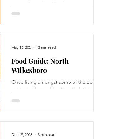
2025 Year in Review
DOWNLOAD THE PDF VERSION FOR
Le
CLICKABLE LINKS
co
May 15, 2024
3 min read
Food Guide: North
Wilkesboro
Email
Once living amongst some of the best
cuisine in the world in New York City, I
could never forget the creature comforts
of my Wilkesboro...
Dec 19, 2023
3 min read