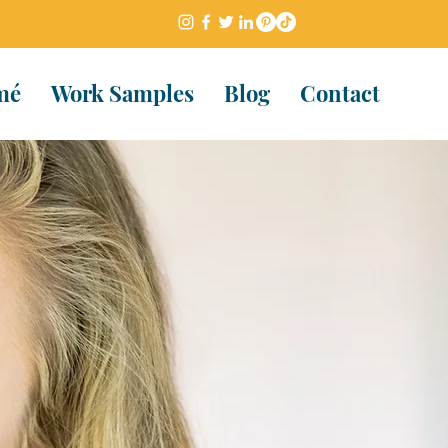
mé
Work Samples
Blog
Contact