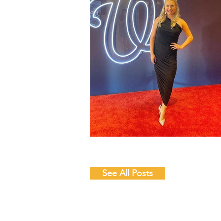
See All Posts