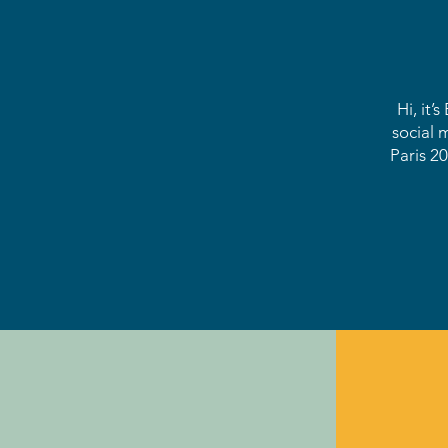
Hi, it’
social 
Paris 20