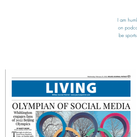
I am humb
on podcas
be sport