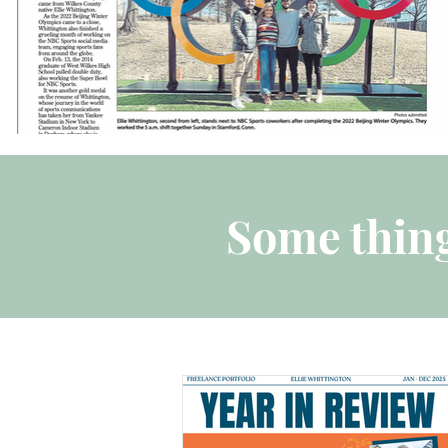
Some thing