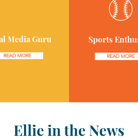
al Media Guru
Sports Enthu
READ MORE
READ MORE
Ellie in the News