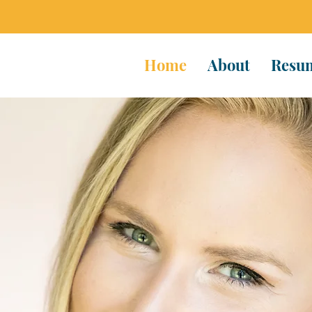
Home
About
Resu