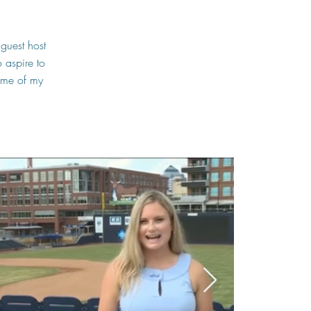
guest host
 aspire to
some of my