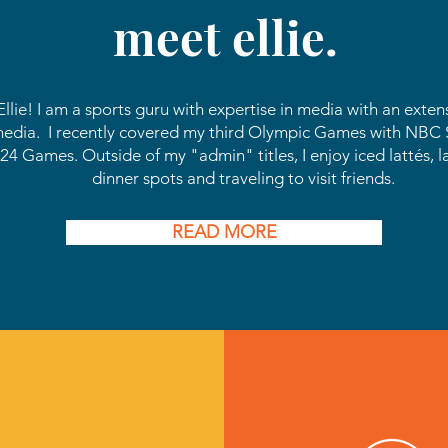
meet ellie.
s Ellie! I am a sports guru with expertise in media with
an
extens
media. I recently covered my third Olympic Games with NBC S
24 Games. Outside of my "admin" titles, I enjoy iced lattés, l
dinner spots and traveling to visit friends.
READ MORE