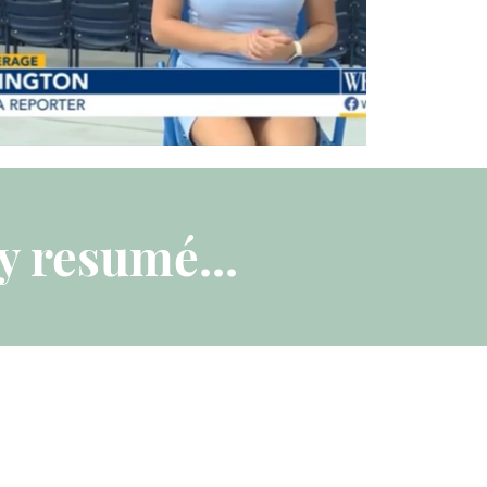
y resumé...