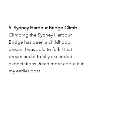
5. Sydney Harbour Bridge Climb
Climbing the Sydney Harbour 
Bridge has been a childhood 
dream. I was able to fulfill that 
dream and it totally exceeded 
expectations. Read more about it in 
my earlier post!