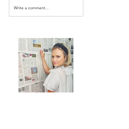
Write a comment...
Sydney Harbour Bridge
Climb
Hi, thanks for
stopping by!
It would mean the world to