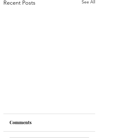
See All
Recent Posts
Comments