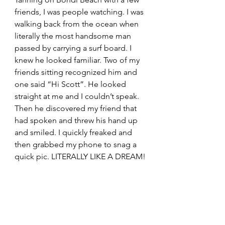
friends, I was people watching. I was 
walking back from the ocean when 
literally the most handsome man 
passed by carrying a surf board. I 
knew he looked familiar. Two of my 
friends sitting recognized him and 
one said “Hi Scott”. He looked 
straight at me and I couldn’t speak. 
Then he discovered my friend that 
had spoken and threw his hand up 
and smiled. I quickly freaked and 
then grabbed my phone to snag a 
quick pic. LITERALLY LIKE A DREAM!