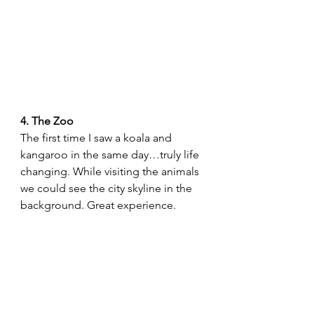
4. The Zoo 
The first time I saw a koala and 
kangaroo in the same day…truly life 
changing. While visiting the animals 
we could see the city skyline in the 
background. Great experience.