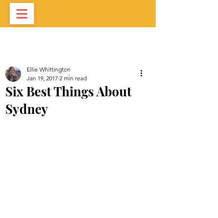
Ellie Whittington
Jan 19, 2017
2 min read
Six Best Things About
Sydney