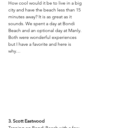
How cool would it be to live in a big 
city and have the beach less than 15 
minutes away? It is as great as it 
sounds. We spent a day at Bondi 
Beach and an optional day at Manly. 
Both were wonderful experiences 
but I have a favorite and here is 
why…
3. Scott Eastwood
Tanning on Bondi Beach with a few 