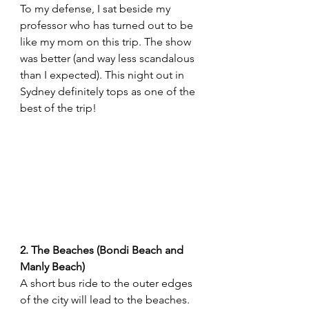
To my defense, I sat beside my 
professor who has turned out to be 
like my mom on this trip. The show 
was better (and way less scandalous 
than I expected). This night out in 
Sydney definitely tops as one of the 
best of the trip! 
2. The Beaches (Bondi Beach and 
Manly Beach)
A short bus ride to the outer edges 
of the city will lead to the beaches. 