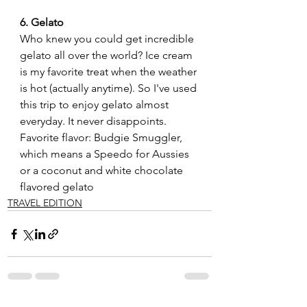
6. Gelato
Who knew you could get incredible 
gelato all over the world? Ice cream 
is my favorite treat when the weather 
is hot (actually anytime). So I've used 
this trip to enjoy gelato almost 
everyday. It never disappoints. 
Favorite flavor: Budgie Smuggler, 
which means a Speedo for Aussies 
or a coconut and white chocolate 
flavored gelato   
TRAVEL EDITION