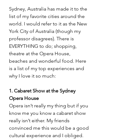
Sydney, Australia has made it to the 
list of my favorite cities around the 
world. I would refer to it as the New 
York City of Australia (though my 
professor disagrees). There is 
EVERYTHING to do; shopping, 
theatre at the Opera House, 
beaches and wonderful food. Here 
is a list of my top experiences and 
why I love it so much:
1. Cabaret Show at the Sydney 
Opera House
Opera isn’t really my thing but if you 
know me you know a cabaret show 
really isn’t either. My friends 
convinced me this would be a good 
cultural experience and I obliged. 